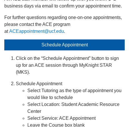
business days via email to confirm your appointment time.
For further questions regarding one-on-one appointments,
please contact the ACE program
at
ACEappointment@ucf.edu
.
Schedule Appointment
Click on the “Schedule Appointment” button to sign
up for an ACE session through MyKnight STAR
(MKS).
Schedule Appointment
Select Tutoring as the type of appointment you
would like to schedule
Select Location: Student Academic Resource
Center
Select Service: ACE Appointment
Leave the Course box blank