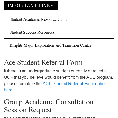
IMPORTANT LINKS
Student Academic Resource Center
Student Success Resources
Knights Major Exploration and Transition Center
Ace Student Referral Form
If there is an undergraduate student currently enrolled at
UCF that you believe would benefit from the ACE program,
please complete the
ACE Student Referral Form online
here.
Group Academic Consultation
Session Request