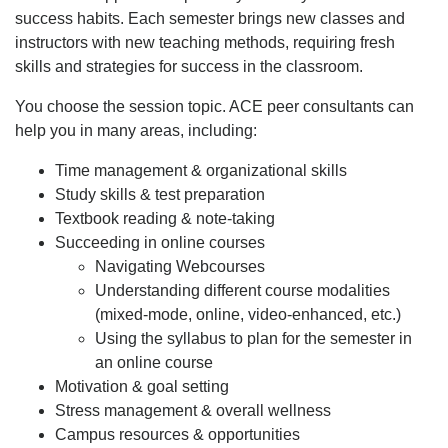
success habits. Each semester brings new classes and
instructors with new teaching methods, requiring fresh
skills and strategies for success in the classroom.
You choose the session topic. ACE peer consultants can
help you in many areas, including:
Time management & organizational skills
Study skills & test preparation
Textbook reading & note-taking
Succeeding in online courses
Navigating Webcourses
Understanding different course modalities
(mixed-mode, online, video-enhanced, etc.)
Using the syllabus to plan for the semester in
an online course
Motivation & goal setting
Stress management & overall wellness
Campus resources & opportunities