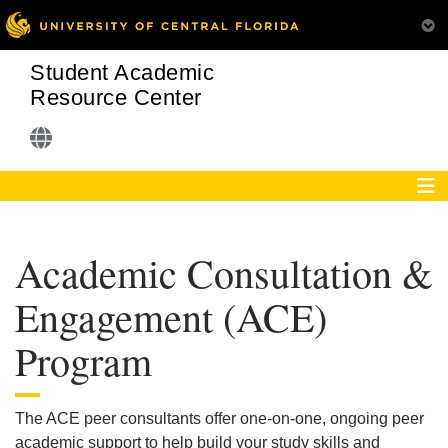
Student Academic
Resource Center
Academic Consultation &
Engagement (ACE)
Program
The ACE peer consultants offer one-on-one, ongoing peer
academic support to help build your study skills and