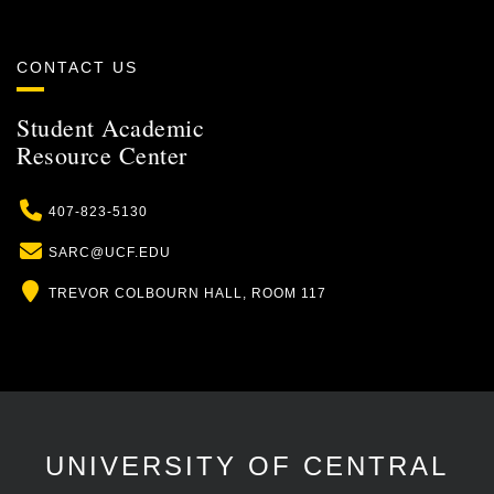
CONTACT US
Student Academic
Resource Center
Phone
407-823-5130
Email
SARC@UCF.EDU
Location
TREVOR COLBOURN HALL, ROOM 117
UNIVERSITY OF CENTRAL