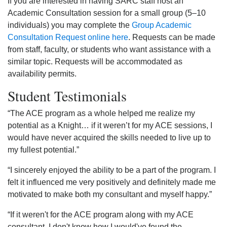
If you are interested in having SARC staff host an
Academic Consultation session for a small group (5–10
individuals) you may complete the
Group Academic
Consultation Request online here
. Requests can be made
from staff, faculty, or students who want assistance with a
similar topic. Requests will be accommodated as
availability permits.
Student Testimonials
“The ACE program as a whole helped me realize my
potential as a Knight… if it weren’t for my ACE sessions, I
would have never acquired the skills needed to live up to
my fullest potential.”
“I sincerely enjoyed the ability to be a part of the program. I
felt it influenced me very positively and definitely made me
motivated to make both my consultant and myself happy.”
“If it weren't for the ACE program along with my ACE
consultant, I don't know how I would've found the