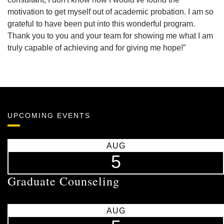
motivation to get myself out of academic probation. I am so
grateful to have been put into this wonderful program.
Thank you to you and your team for showing me what I am
truly capable of achieving and for giving me hope!”
UPCOMING EVENTS
AUG
5
Graduate Counseling
AUG