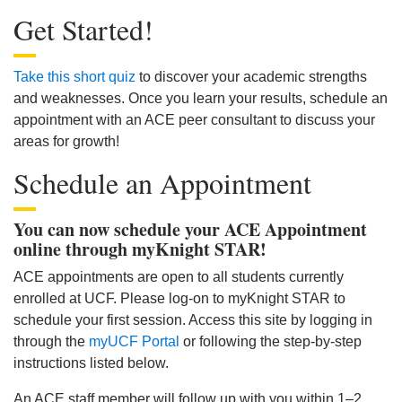
Get Started!
Take this short quiz
to discover your academic strengths
and weaknesses. Once you learn your results, schedule an
appointment with an ACE peer consultant to discuss your
areas for growth!
Schedule an Appointment
You can now schedule your ACE Appointment
online through myKnight STAR!
ACE appointments are open to all students currently
enrolled at UCF. Please log-on to myKnight STAR to
schedule your first session. Access this site by logging in
through the
myUCF Portal
or following the step-by-step
instructions listed below.
An ACE staff member will follow up with you within 1–2