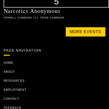
5
Narcotics Anonymous
FERRELL COMMONS 171: PRIDE COMMONS
MORE EVENTS
PAGE NAVIGATION
HOME
ABOUT
RESOURCES
EMPLOYMENT
CONTACT
FEEDBACK