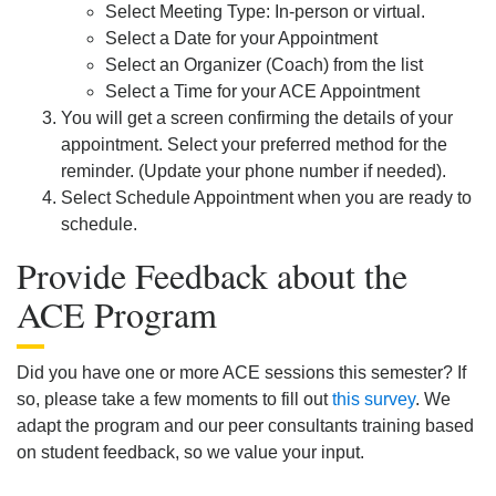
Select Meeting Type: In-person or virtual.
Select a Date for your Appointment
Select an Organizer (Coach) from the list
Select a Time for your ACE Appointment
You will get a screen confirming the details of your
appointment. Select your preferred method for the
reminder. (Update your phone number if needed).
Select Schedule Appointment when you are ready to
schedule.
Provide Feedback about the
ACE Program
Did you have one or more ACE sessions this semester? If
so, please take a few moments to fill out
this survey
. We
adapt the program and our peer consultants training based
on student feedback, so we value your input.