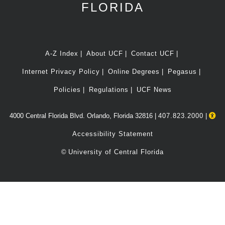
FLORIDA
A-Z Index
About UCF
Contact UCF
Internet Privacy Policy
Online Degrees
Pegasus
Policies
Regulations
UCF News
4000 Central Florida Blvd. Orlando, Florida 32816 |
407.823.2000
|
Accessibility Statement
©
University of Central Florida