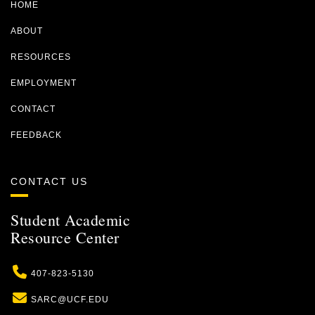
HOME
ABOUT
RESOURCES
EMPLOYMENT
CONTACT
FEEDBACK
CONTACT US
Student Academic
Resource Center
Phone
407-823-5130
Email
SARC@UCF.EDU