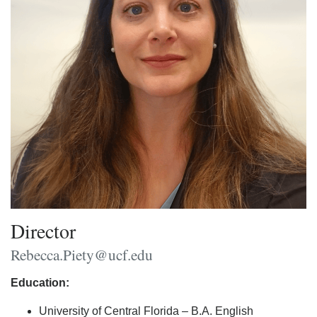
Director
Rebecca.Piety@ucf.edu
Education:
University of Central Florida – B.A. English