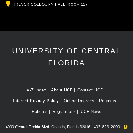
Location
TREVOR COLBOURN HALL, ROOM 117
UNIVERSITY OF CENTRAL
FLORIDA
A-Z Index
About UCF
Contact UCF
Internet Privacy Policy
Online Degrees
Pegasus
Policies
Regulations
UCF News
4000 Central Florida Blvd. Orlando, Florida 32816 |
407.823.2000
|