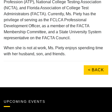
Profession (ATP), National College Testing Association
(NCTA), and Florida Association of College Test
Administrators (FACTA). Currently, Ms. Piety has the
privilege of serving as the FCLCA Professional
Development Officer, as a member of the FACTA
Membership Committee, and a State University System
representative on the FACTA Council.
When she is not at work, Ms. Piety enjoys spending time
with her husband, son, and friends.
< BACK
UPCOMING EVENTS