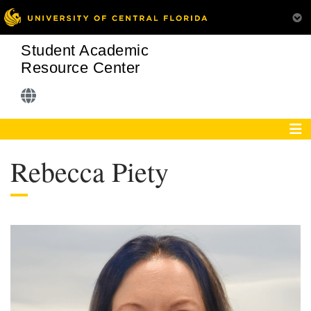
Student Academic
Resource Center
Rebecca Piety