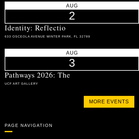
AUG
2
Identity: Reflectio
633 OSCEOLA AVENUE WINTER PARK, FL 32789
AUG
3
Pathways 2026: The
UCF ART GALLERY
MORE EVENTS
PAGE NAVIGATION