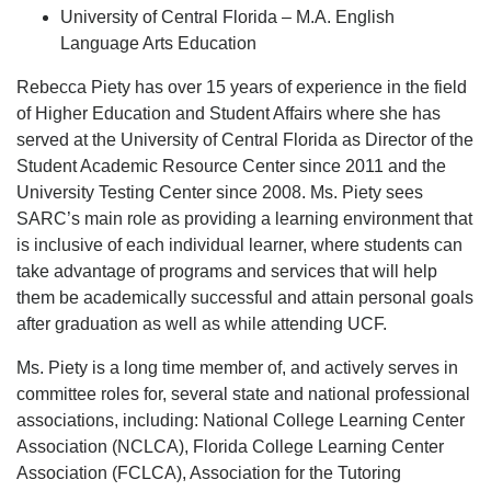
University of Central Florida – M.A. English
Language Arts Education
Rebecca Piety has over 15 years of experience in the field
of Higher Education and Student Affairs where she has
served at the University of Central Florida as Director of the
Student Academic Resource Center since 2011 and the
University Testing Center since 2008. Ms. Piety sees
SARC’s main role as providing a learning environment that
is inclusive of each individual learner, where students can
take advantage of programs and services that will help
them be academically successful and attain personal goals
after graduation as well as while attending UCF.
Ms. Piety is a long time member of, and actively serves in
committee roles for, several state and national professional
associations, including: National College Learning Center
Association (NCLCA), Florida College Learning Center
Association (FCLCA), Association for the Tutoring